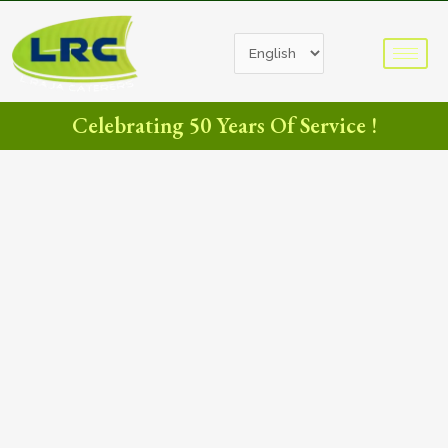
Celebrating 50 Years Of Service !