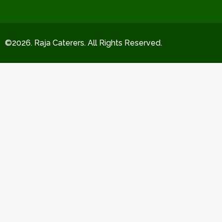
©2026. Raja Caterers. All Rights Reserved.