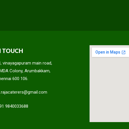
N TOUCH
3, vinayagapuram main road,
MDA Colony, Arumbakkam,
hennai 600 106.
c.rajacaterers@gmail.com
91 9840033688