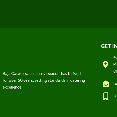
GET I
4
M
C
Raja Caterers, a culinary beacon, has thrived
for over 50 years, setting standards in catering
Ir
excellence.
+