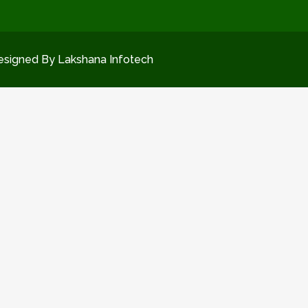
esigned By Lakshana Infotech